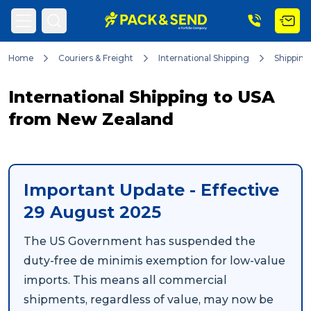
Home
Couriers & Freight
International Shipping
Shipping
Search
International Shipping to USA
from New Zealand
Popular Searches
Important Update - Effective
Get a Quote
29 August 2025
The US Government has suspended the
Track & Trace
duty-free
de minimis
exemption for low-value
imports. This means all commercial
What is a Franchise?
shipments, regardless of value, may now be