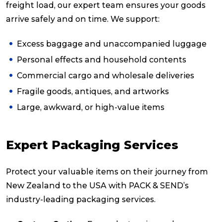
freight load, our expert team ensures your goods
arrive safely and on time. We support:
Excess baggage and unaccompanied luggage
Personal effects and household contents
Commercial cargo and wholesale deliveries
Fragile goods, antiques, and artworks
Large, awkward, or high-value items
Expert Packaging Services
Protect your valuable items on their journey from
New Zealand to the USA with PACK & SEND’s
industry-leading packaging services.