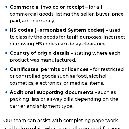
Commercial invoice or receipt
– for all
commercial goods, listing the seller, buyer, price
paid, and currency.
HS codes (Harmonized System codes)
– used
to classify the goods for tariff purposes. Incorrect
or missing HS codes can delay clearance.
Country of origin details
– stating where each
product was manufactured.
Certificates, permits or licences
– for restricted
or controlled goods such as food, alcohol,
cosmetics, electronics, or medical items.
Additional supporting documents
– such as
packing lists or airway bills, depending on the
carrier and shipment type.
Our team can assist with completing paperwork
and help explain what is usually required for your