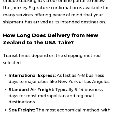
unique tracking ID via our online portal to follow
the journey. Signature confirmation is available for
many services, offering peace of mind that your
shipment has arrived at its intended destination.
How Long Does Delivery from New
Zealand to the USA Take?
Transit times depend on the shipping method
selected:
International Express:
As fast as 4–8 business
days to major cities like New York or Los Angeles.
Standard Air Freight:
Typically 6–14 business
days for most metropolitan and regional
destinations.
Sea Freight:
The most economical method, with