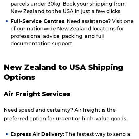
parcels under 30kg. Book your shipping from
New Zealand to the USA in just a few clicks.
Full-Service Centres
: Need assistance? Visit one
of our nationwide New Zealand locations for
professional advice, packing, and full
documentation support.
New Zealand to USA Shipping
Options
Air Freight Services
Need speed and certainty? Air freight is the
preferred option for urgent or high-value goods.
Express Air Delivery:
The fastest way to send a