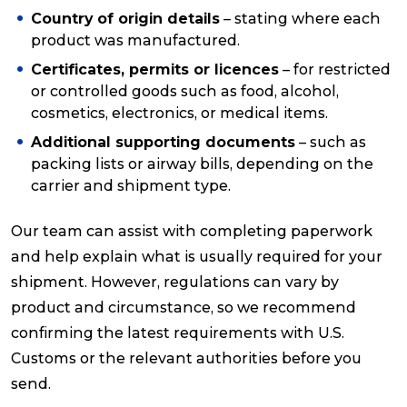
Country of origin details
– stating where each
product was manufactured.
Certificates, permits or licences
– for restricted
or controlled goods such as food, alcohol,
cosmetics, electronics, or medical items.
Additional supporting documents
– such as
packing lists or airway bills, depending on the
carrier and shipment type.
Our team can assist with completing paperwork
and help explain what is usually required for your
shipment. However, regulations can vary by
product and circumstance, so we recommend
confirming the latest requirements with U.S.
Customs or the relevant authorities before you
send.