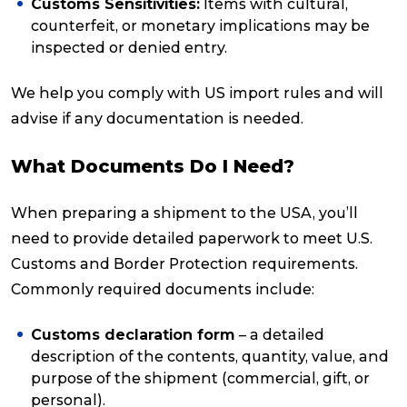
Customs Sensitivities:
Items with cultural,
counterfeit, or monetary implications may be
inspected or denied entry.
We help you comply with US import rules and will
advise if any documentation is needed.
What Documents Do I Need?
When preparing a shipment to the USA, you’ll
need to provide detailed paperwork to meet U.S.
Customs and Border Protection requirements.
Commonly required documents include:
Customs declaration form
– a detailed
description of the contents, quantity, value, and
purpose of the shipment (commercial, gift, or
personal).