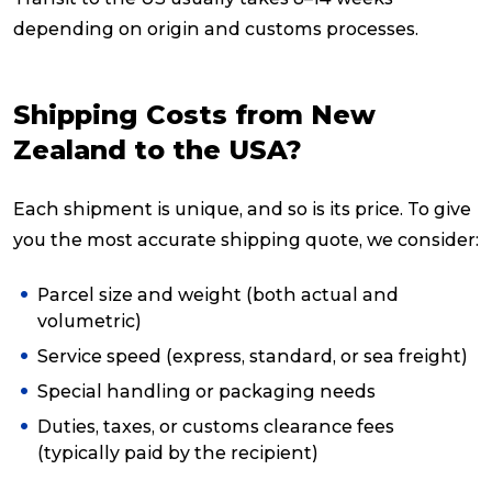
depending on origin and customs processes.
Shipping Costs from New
Zealand to the USA?
Each shipment is unique, and so is its price. To give
you the most accurate shipping quote, we consider:
Parcel size and weight (both actual and
volumetric)
Service speed (express, standard, or sea freight)
Special handling or packaging needs
Duties, taxes, or customs clearance fees
(typically paid by the recipient)