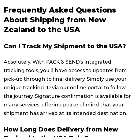
Frequently Asked Questions
About Shipping from New
Zealand to the USA
Can I Track My Shipment to the USA?
Absolutely. With PACK & SEND’s integrated
tracking tools, you’ll have access to updates from
pick-up through to final delivery. Simply use your
unique tracking ID via our online portal to follow
the journey. Signature confirmation is available for
many services, offering peace of mind that your
shipment has arrived at its intended destination.
How Long Does Delivery from New