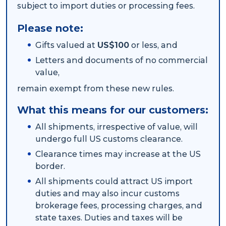
subject to import duties or processing fees.
Packing Solutions
Please note:
Gifts valued at
US$100
or less, and
Baggage & Removals
Letters and documents of no commercial
value,
remain exempt from these new rules.
eCommerce
What this means for our customers:
All shipments, irrespective of value, will
Parcel & Courier Services
undergo full US customs clearance.
Clearance times may increase at the US
border.
All shipments could attract US import
duties and may also incur customs
brokerage fees, processing charges, and
state taxes. Duties and taxes will be