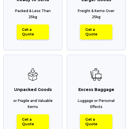
Packed & Less Than
Freight & Items Over
25kg
25kg
Get a
Get a
Quote
Quote
Unpacked Goods
Excess Baggage
or Fragile and Valuable
Luggage or Personal
Items
Effects
Get a
Get a
Quote
Quote