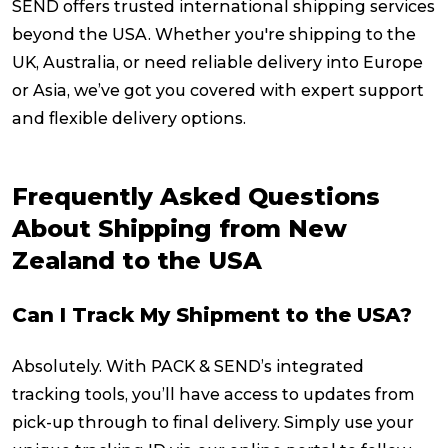
SEND offers trusted international shipping services
beyond the USA. Whether you're shipping to the
UK, Australia, or need reliable delivery into Europe
or Asia, we’ve got you covered with expert support
and flexible delivery options.
Frequently Asked Questions
About Shipping from New
Zealand to the USA
Can I Track My Shipment to the USA?
Absolutely. With PACK & SEND’s integrated
tracking tools, you’ll have access to updates from
pick-up through to final delivery. Simply use your