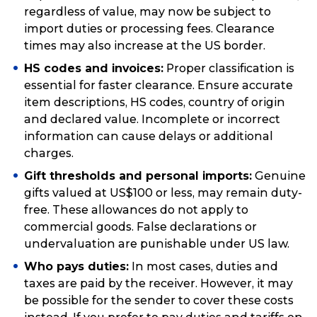
regardless of value, may now be subject to
import duties or processing fees. Clearance
times may also increase at the US border.
HS codes and invoices:
Proper classification is
essential for faster clearance. Ensure accurate
item descriptions, HS codes, country of origin
and declared value. Incomplete or incorrect
information can cause delays or additional
charges.
Gift thresholds and personal imports:
Genuine
gifts valued at US$100 or less, may remain duty-
free. These allowances do not apply to
commercial goods. False declarations or
undervaluation are punishable under US law.
Who pays duties:
In most cases, duties and
taxes are paid by the receiver. However, it may
be possible for the sender to cover these costs