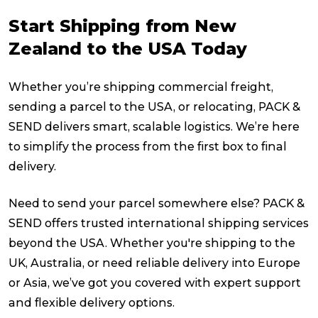
Start Shipping from New
Zealand to the USA Today
Whether you’re shipping commercial freight,
sending a parcel to the USA, or relocating, PACK &
SEND delivers smart, scalable logistics. We’re here
to simplify the process from the first box to final
delivery.
Need to send your parcel somewhere else? PACK &
SEND offers trusted international shipping services
beyond the USA. Whether you're shipping to the
UK, Australia, or need reliable delivery into Europe
or Asia, we’ve got you covered with expert support
and flexible delivery options.