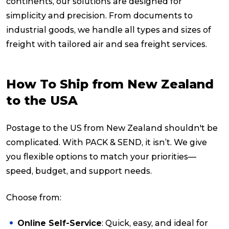
continents, our solutions are designed for
simplicity and precision. From documents to
industrial goods, we handle all types and sizes of
freight with tailored air and sea freight services.
How To Ship from New Zealand
to the USA
Postage to the US from New Zealand shouldn't be
complicated. With PACK & SEND, it isn’t. We give
you flexible options to match your priorities—
speed, budget, and support needs.
Choose from:
Online Self-Service
: Quick, easy, and ideal for