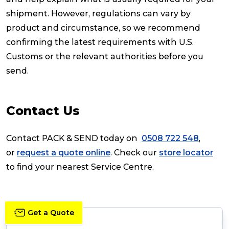
shipment. However, regulations can vary by
product and circumstance, so we recommend
confirming the latest requirements with U.S.
Customs or the relevant authorities before you
send.
Contact Us
Contact PACK & SEND today on
0508 722 548
,
or
request a quote online
. Check our
store locator
to find your nearest Service Centre.
Get a Quote