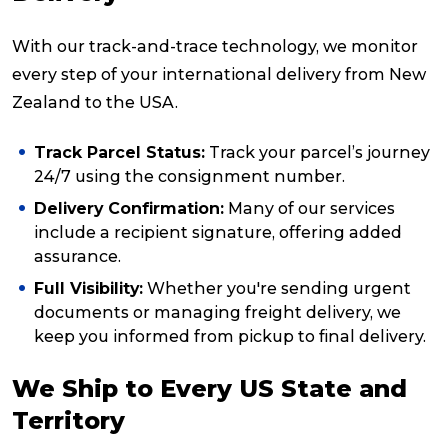
With our track-and-trace technology, we monitor
every step of your international delivery from New
Zealand to the USA.
Track Parcel Status:
Track your parcel’s journey
24/7 using the consignment number.
Delivery Confirmation:
Many of our services
include a recipient signature, offering added
assurance.
Full Visibility:
Whether you're sending urgent
documents or managing freight delivery, we
keep you informed from pickup to final delivery.
We Ship to Every US State and
Territory