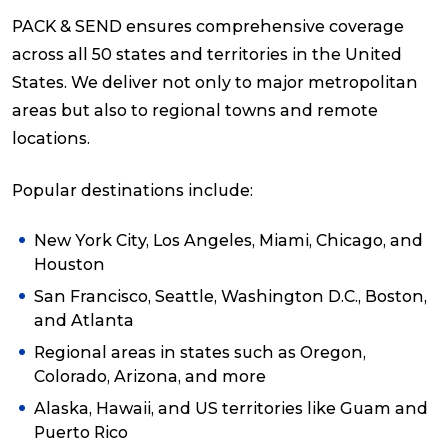
PACK & SEND ensures comprehensive coverage
across all 50 states and territories in the United
States. We deliver not only to major metropolitan
areas but also to regional towns and remote
locations.
Popular destinations include:
New York City, Los Angeles, Miami, Chicago, and
Houston
San Francisco, Seattle, Washington D.C., Boston,
and Atlanta
Regional areas in states such as Oregon,
Colorado, Arizona, and more
Alaska, Hawaii, and US territories like Guam and
Puerto Rico