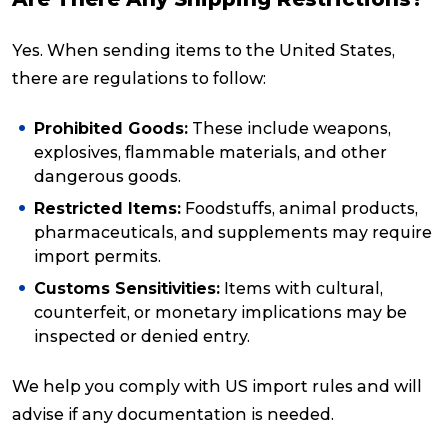
Yes. When sending items to the United States,
there are regulations to follow:
Prohibited Goods:
These include weapons,
explosives, flammable materials, and other
dangerous goods.
Restricted Items:
Foodstuffs, animal products,
pharmaceuticals, and supplements may require
import permits.
Customs Sensitivities:
Items with cultural,
counterfeit, or monetary implications may be
inspected or denied entry.
We help you comply with US import rules and will
advise if any documentation is needed.