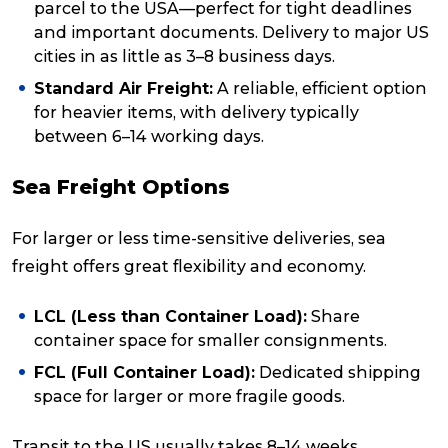
parcel to the USA—perfect for tight deadlines
and important documents. Delivery to major US
cities in as little as 3–8 business days.
Standard Air Freight:
A reliable, efficient option
for heavier items, with delivery typically
between 6–14 working days.
Sea Freight Options
For larger or less time-sensitive deliveries, sea
freight offers great flexibility and economy.
LCL (Less than Container Load):
Share
container space for smaller consignments.
FCL (Full Container Load):
Dedicated shipping
space for larger or more fragile goods.
Transit to the US usually takes 8–14 weeks