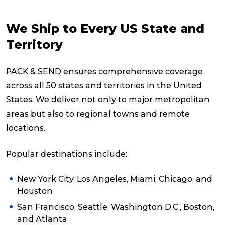
We Ship to Every US State and
Territory
PACK & SEND ensures comprehensive coverage
across all 50 states and territories in the United
States. We deliver not only to major metropolitan
areas but also to regional towns and remote
locations.
Popular destinations include:
New York City, Los Angeles, Miami, Chicago, and
Houston
San Francisco, Seattle, Washington D.C., Boston,
and Atlanta