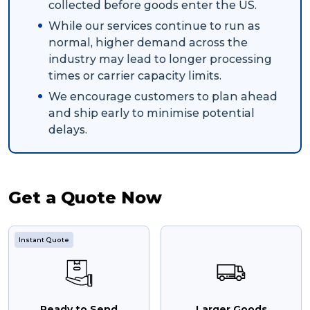
collected before goods enter the US.
While our services continue to run as
normal, higher demand across the
industry may lead to longer processing
times or carrier capacity limits.
We encourage customers to plan ahead
and ship early to minimise potential
delays.
Get a Quote Now
Instant Quote
Ready to Send
Larger Goods