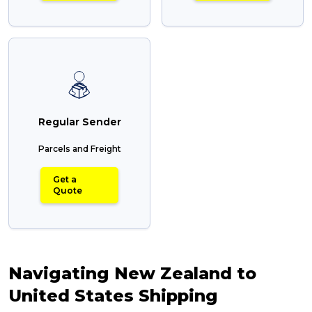
Regular Sender
Parcels and Freight
Get a
Quote
Navigating New Zealand to
United States Shipping