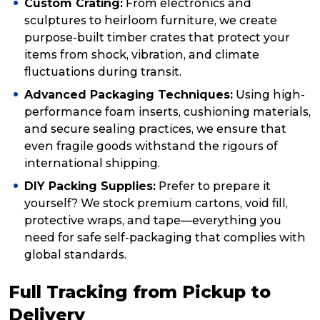
Custom Crating:
From electronics and
sculptures to heirloom furniture, we create
purpose-built timber crates that protect your
items from shock, vibration, and climate
fluctuations during transit.
Advanced Packaging Techniques:
Using high-
performance foam inserts, cushioning materials,
and secure sealing practices, we ensure that
even fragile goods withstand the rigours of
international shipping.
DIY Packing Supplies:
Prefer to prepare it
yourself? We stock premium cartons, void fill,
protective wraps, and tape—everything you
need for safe self-packaging that complies with
global standards.
Full Tracking from Pickup to
Delivery