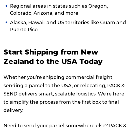
Regional areas in states such as Oregon,
Colorado, Arizona, and more
Alaska, Hawaii, and US territories like Guam and
Puerto Rico
Start Shipping from New
Zealand to the USA Today
Whether you’re shipping commercial freight,
sending a parcel to the USA, or relocating, PACK &
SEND delivers smart, scalable logistics. We’re here
to simplify the process from the first box to final
delivery.
Need to send your parcel somewhere else? PACK &