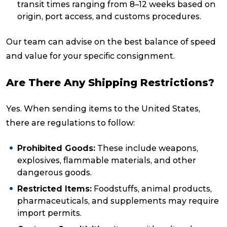
transit times ranging from 8–12 weeks based on
origin, port access, and customs procedures.
Our team can advise on the best balance of speed
and value for your specific consignment.
Are There Any Shipping Restrictions?
Yes. When sending items to the United States,
there are regulations to follow:
Prohibited Goods:
These include weapons,
explosives, flammable materials, and other
dangerous goods.
Restricted Items:
Foodstuffs, animal products,
pharmaceuticals, and supplements may require
import permits.