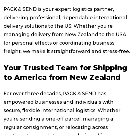
PACK & SEND is your expert logistics partner,
delivering professional, dependable international
delivery solutions to the US. Whether you’re
managing delivery from New Zealand to the USA
for personal effects or coordinating business
freight, we make it straightforward and stress-free.
Your Trusted Team for Shipping
to America from New Zealand
For over three decades, PACK & SEND has
empowered businesses and individuals with
secure, flexible international logistics. Whether
you're sending a one-off parcel, managing a
regular consignment, or relocating across