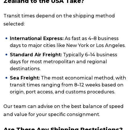
Zealand to the USA Take?
Transit times depend on the shipping method
selected:
International Express:
As fast as 4–8 business
days to major cities like New York or Los Angeles.
Standard Air Freight:
Typically 6–14 business
days for most metropolitan and regional
destinations.
Sea Freight:
The most economical method, with
transit times ranging from 8–12 weeks based on
origin, port access, and customs procedures.
Our team can advise on the best balance of speed
and value for your specific consignment.
Are There Any Shipping Restrictions?