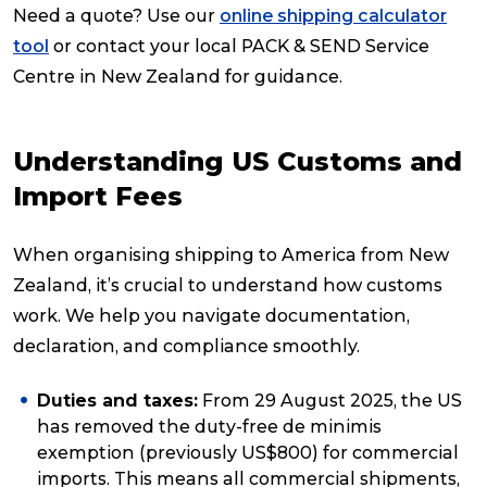
Need a quote? Use our
online shipping calculator
tool
or contact your local PACK & SEND Service
Centre in New Zealand for guidance.
Understanding US Customs and
Import Fees
When organising shipping to America from New
Zealand, it’s crucial to understand how customs
work. We help you navigate documentation,
declaration, and compliance smoothly.
Duties and taxes:
From 29 August 2025, the US
has removed the duty-free
de minimis
exemption (previously US$800) for commercial
imports. This means all commercial shipments,