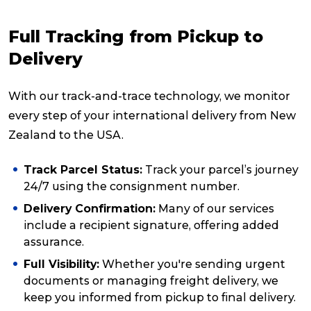
Full Tracking from Pickup to
Delivery
With our track-and-trace technology, we monitor
every step of your international delivery from New
Zealand to the USA.
Track Parcel Status:
Track your parcel’s journey
24/7 using the consignment number.
Delivery Confirmation:
Many of our services
include a recipient signature, offering added
assurance.
Full Visibility:
Whether you're sending urgent
documents or managing freight delivery, we
keep you informed from pickup to final delivery.