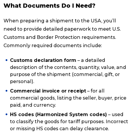
What Documents Do I Need?
When preparing a shipment to the USA, you’ll
need to provide detailed paperwork to meet U.S.
Customs and Border Protection requirements.
Commonly required documents include:
Customs declaration form
– a detailed
description of the contents, quantity, value, and
purpose of the shipment (commercial, gift, or
personal).
Commercial invoice or receipt
– for all
commercial goods, listing the seller, buyer, price
paid, and currency.
HS codes (Harmonized System codes)
– used
to classify the goods for tariff purposes. Incorrect
or missing HS codes can delay clearance.