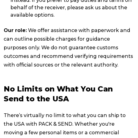
instead. If you prefer to pay duties and tariffs on
behalf of the receiver, please ask us about the
available options.
Our role:
We offer assistance with paperwork and
can outline possible charges for guidance
purposes only. We do not guarantee customs
outcomes and recommend verifying requirements
with official sources or the relevant authority.
No Limits on What You Can
Send to the USA
There’s virtually no limit to what you can ship to
the USA with PACK & SEND. Whether you're
moving a few personal items or a commercial