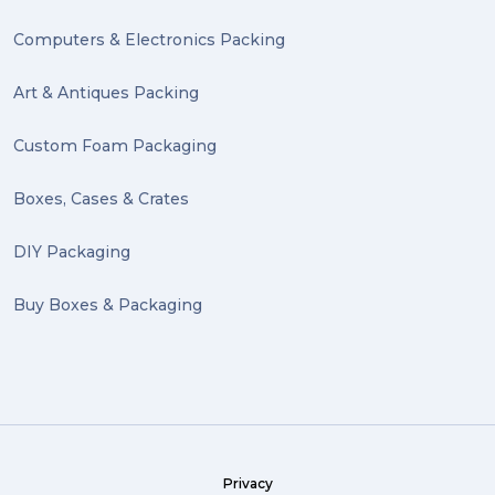
Computers & Electronics Packing
Art & Antiques Packing
Custom Foam Packaging
Boxes, Cases & Crates
DIY Packaging
Buy Boxes & Packaging
Privacy