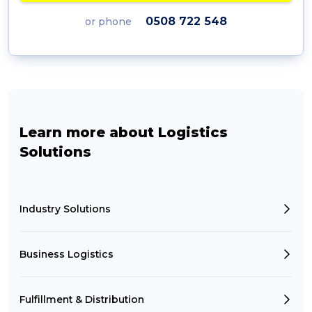
0508 722 548
or phone
Learn more about Logistics
Solutions
Industry Solutions
Business Logistics
Fulfillment & Distribution