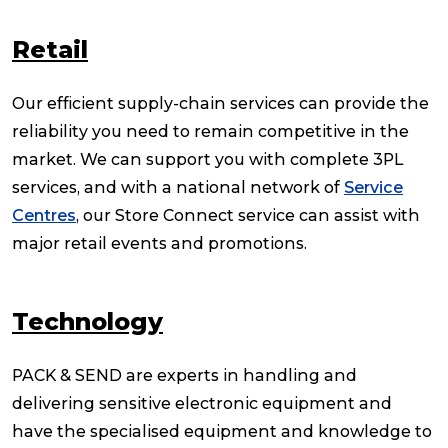
Retail
Our efficient supply-chain services can provide the
reliability you need to remain competitive in the
market. We can support you with complete 3PL
services, and with a national network of
Service
Centres
, our Store Connect service can assist with
major retail events and promotions.
Technology
PACK & SEND are experts in handling and
delivering sensitive electronic equipment and
have the specialised equipment and knowledge to