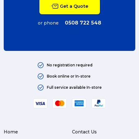
Get a Quote
0508 722 548
or phone
No registration required
Book online or In-store
Full service available In-store
Home
Contact Us