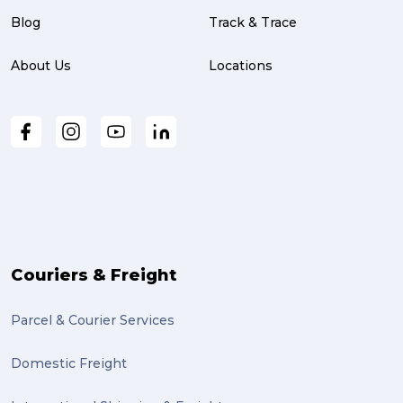
Blog
Track & Trace
About Us
Locations
Couriers & Freight
Parcel & Courier Services
Domestic Freight