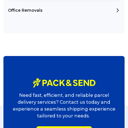
Office Removals
Need fast, efficient, and reliable parcel
delivery services? Contact us today and
experience a seamless shipping experience
tailored to your needs.