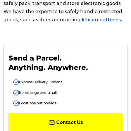
safely pack, transport and store electronic goods.
We have the expertise to safely handle restricted
goods, such as items containing
lithium batteries.
Send a Parcel.
Anything. Anywhere.
Express Delivery Options
Items large and small
Locations Nationwide
Contact Us