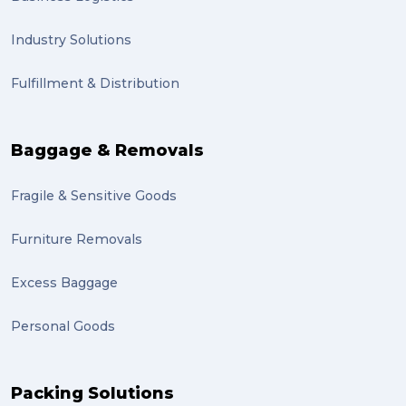
Industry Solutions
Fulfillment & Distribution
Baggage & Removals
Fragile & Sensitive Goods
Furniture Removals
Excess Baggage
Personal Goods
Packing Solutions