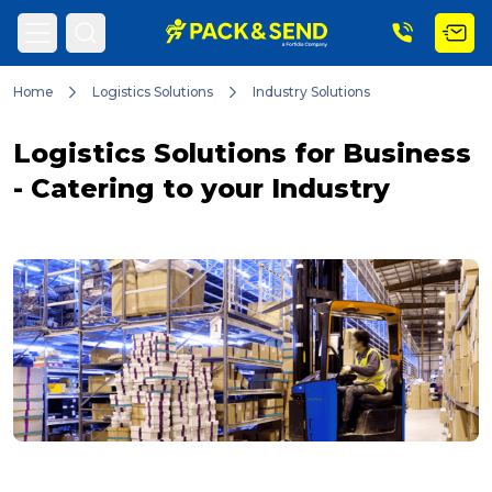
Home
Logistics Solutions
Industry Solutions
Search
Logistics Solutions for Business
- Catering to your Industry
Popular Searches
Get a Quote
Track & Trace
What is a Franchise?