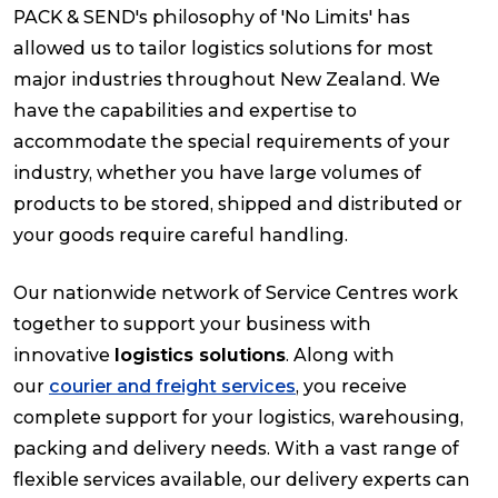
PACK & SEND's philosophy of 'No Limits' has
allowed us to tailor logistics solutions for most
Packing Solutions
major industries throughout New Zealand. We
have the capabilities and expertise to
Baggage & Removals
accommodate the special requirements of your
industry, whether you have large volumes of
eCommerce
products to be stored, shipped and distributed or
your goods require careful handling.
Parcel & Courier Services
Our nationwide network of Service Centres work
together to support your business with
innovative
logistics solutions
. Along with
our
courier and freight services
, you receive
complete support for your logistics, warehousing,
packing and delivery needs. With a vast range of
flexible services available, our delivery experts can