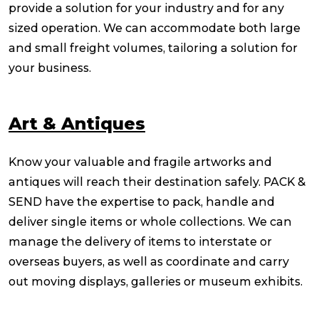
provide a solution for your industry and for any
sized operation. We can accommodate both large
and small freight volumes, tailoring a solution for
your business.
Art & Antiques
Know your valuable and fragile artworks and
antiques will reach their destination safely. PACK &
SEND have the expertise to pack, handle and
deliver single items or whole collections. We can
manage the delivery of items to interstate or
overseas buyers, as well as coordinate and carry
out moving displays, galleries or museum exhibits.