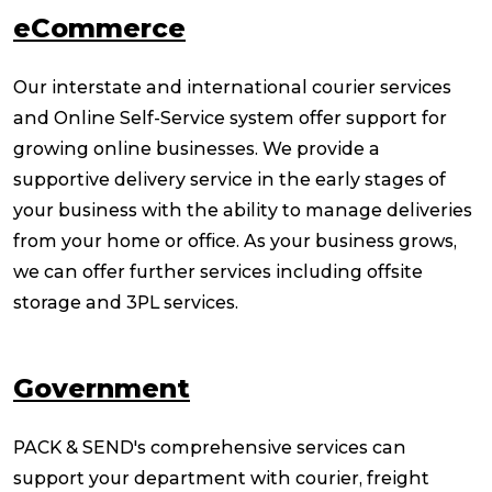
eCommerce
Our interstate and international courier services
and Online Self-Service system offer support for
growing online businesses. We provide a
supportive delivery service in the early stages of
your business with the ability to manage deliveries
from your home or office. As your business grows,
we can offer further services including offsite
storage and 3PL services.
Government
PACK & SEND's comprehensive services can
support your department with courier, freight