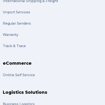
International Shipping & Freight
Import Services
Regular Senders
Warranty
Track & Trace
eCommerce
Online Self Service
Logistics Solutions
Business Logistics