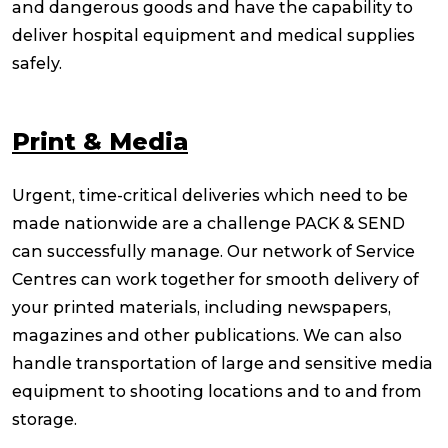
and dangerous goods and have the capability to
deliver hospital equipment and medical supplies
safely.
Print & Media
Urgent, time-critical deliveries which need to be
made nationwide are a challenge PACK & SEND
can successfully manage. Our network of Service
Centres can work together for smooth delivery of
your printed materials, including newspapers,
magazines and other publications. We can also
handle transportation of large and sensitive media
equipment to shooting locations and to and from
storage.