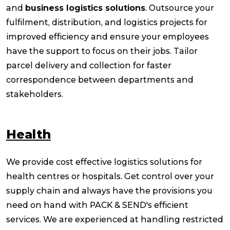
and
business logistics solutions
. Outsource your
fulfilment, distribution, and logistics projects for
improved efficiency and ensure your employees
have the support to focus on their jobs. Tailor
parcel delivery and collection for faster
correspondence between departments and
stakeholders.
Health
We provide cost effective logistics solutions for
health centres or hospitals. Get control over your
supply chain and always have the provisions you
need on hand with PACK & SEND's efficient
services. We are experienced at handling restricted