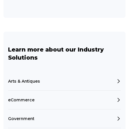
Learn more about our Industry
Solutions
Arts & Antiques
eCommerce
Government