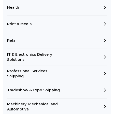
Health
Print & Media
Retail
IT & Electronics Delivery
Solutions
Professional Services
Shipping
Tradeshow & Expo Shipping
Machinery, Mechanical and
Automotive