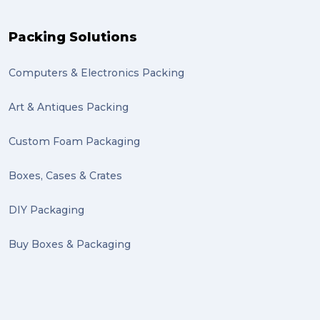
Packing Solutions
Computers & Electronics Packing
Art & Antiques Packing
Custom Foam Packaging
Boxes, Cases & Crates
DIY Packaging
Buy Boxes & Packaging