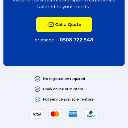
tailored to your needs.
Get a Quote
0508 722 548
or phone
No registration required
Book online or In-store
Full service available In-store