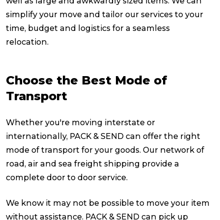
well as large and awkwardly sized items. We can
simplify your move and tailor our services to your
Packing Solutions
time, budget and logistics for a seamless
relocation.
Baggage & Removals
Choose the Best Mode of
eCommerce
Transport
Whether you're moving interstate or
Parcel & Courier Services
internationally, PACK & SEND can offer the right
mode of transport for your goods. Our network of
road, air and sea freight shipping provide a
complete door to door service.
We know it may not be possible to move your item
without assistance. PACK & SEND can pick up