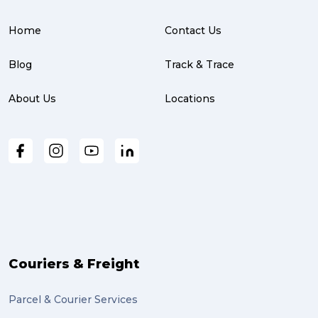
Home
Contact Us
Blog
Track & Trace
About Us
Locations
Couriers & Freight
Parcel & Courier Services