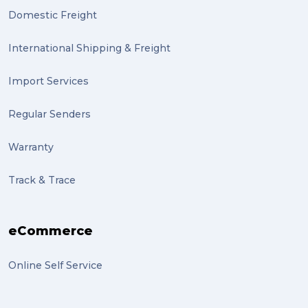
Domestic Freight
International Shipping & Freight
Import Services
Regular Senders
Warranty
Track & Trace
eCommerce
Online Self Service