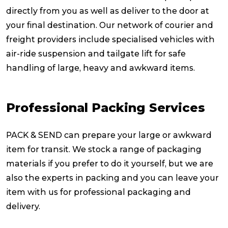
directly from you as well as deliver to the door at
your final destination. Our network of courier and
freight providers include specialised vehicles with
air-ride suspension and tailgate lift for safe
handling of large, heavy and awkward items.
Professional Packing Services
PACK & SEND can prepare your large or awkward
item for transit. We stock a range of packaging
materials if you prefer to do it yourself, but we are
also the experts in packing and you can leave your
item with us for professional packaging and
delivery.