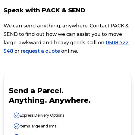
Speak with PACK & SEND
We can send anything, anywhere. Contact PACK &
SEND to find out how we can assist you to move
large, awkward and heavy goods. Call on
0508 722
548
or
request a quote
online.
Send a Parcel.
Anything. Anywhere.
Express Delivery Options
Items large and small