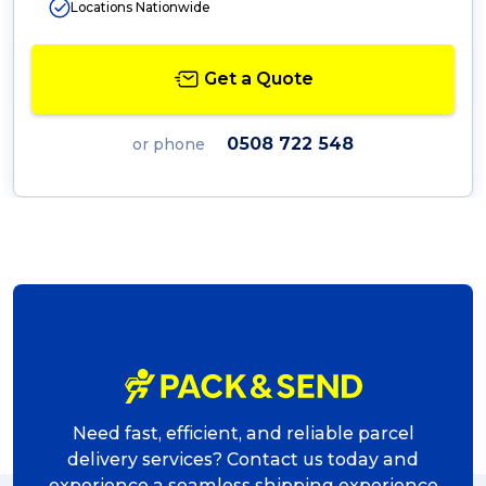
Locations Nationwide
Get a Quote
0508 722 548
or phone
Need fast, efficient, and reliable parcel
delivery services? Contact us today and
experience a seamless shipping experience