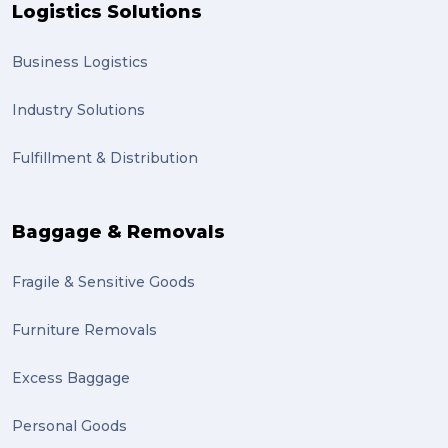
Logistics Solutions
Business Logistics
Industry Solutions
Fulfillment & Distribution
Baggage & Removals
Fragile & Sensitive Goods
Furniture Removals
Excess Baggage
Personal Goods