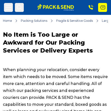
Home
Packing Solutions
Fragile & Sensitive Goods
Large
Search
No Item is Too Large or
Awkward for Our Packing
Services or Delivery Experts
Popular Searches
When planning your relocation, consider every
Get a Quote
item which needs to be moved. Some items require
more care, attention and careful handling. All of
Track & Trace
which our packing services and experienced
couriers can provide. PACK & SEND has the
capabilities to move your standard, boxed goods as
What is a Franchise?