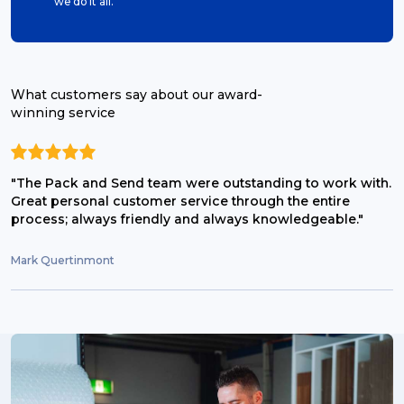
we do it all.
What customers say about our award-
winning service
"The Pack and Send team were outstanding to work with.
Great personal customer service through the entire
process; always friendly and always knowledgeable."
Mark Quertinmont