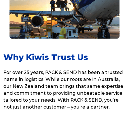
Why Kiwis Trust Us
For over 25 years, PACK & SEND has been a trusted
name in logistics. While our roots are in Australia,
our New Zealand team brings that same expertise
and commitment to providing unbeatable service
tailored to your needs. With PACK & SEND, you’re
not just another customer – you’re a partner.