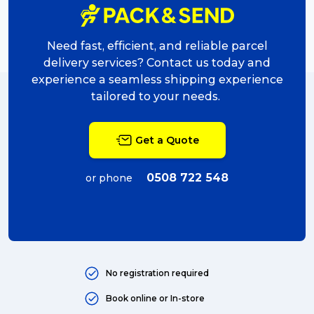
Need fast, efficient, and reliable parcel
delivery services? Contact us today and
experience a seamless shipping experience
tailored to your needs.
Get a Quote
0508 722 548
or phone
No registration required
Book online or In-store