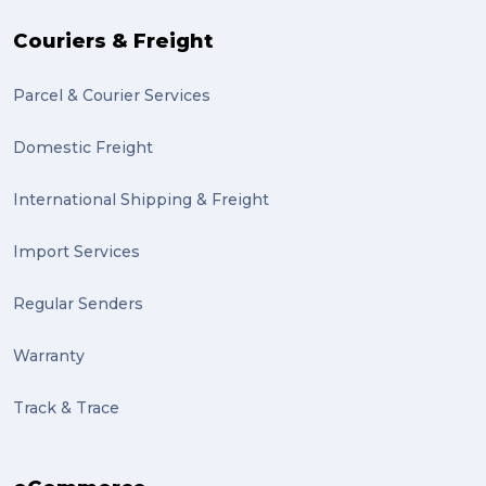
Couriers & Freight
Parcel & Courier Services
Domestic Freight
International Shipping & Freight
Import Services
Regular Senders
Warranty
Track & Trace