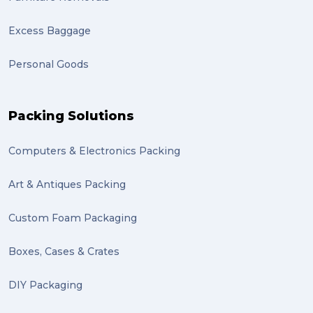
Excess Baggage
Personal Goods
Packing Solutions
Computers & Electronics Packing
Art & Antiques Packing
Custom Foam Packaging
Boxes, Cases & Crates
DIY Packaging