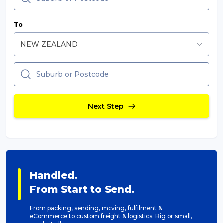
Packing Solutions
To
Baggage & Removals
eCommerce
Next Step
Parcel & Courier Services
Handled.
From Start to Send.
From packing, sending, moving, fulfilment &
eCommerce to custom freight & logistics. Big or small,