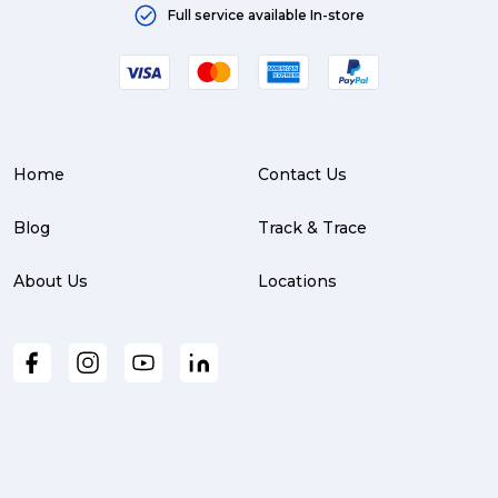
Full service available In-store
Home
Contact Us
Blog
Track & Trace
About Us
Locations