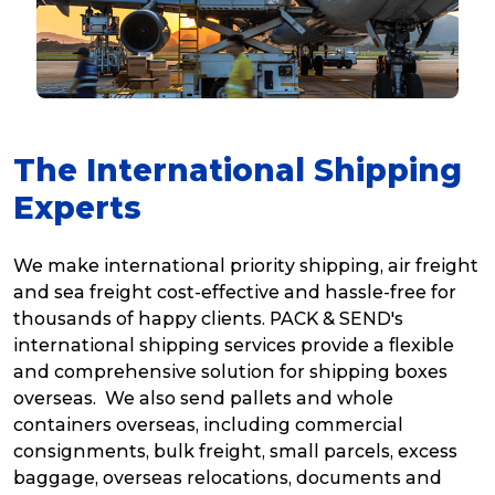
The International Shipping
Experts
We make international priority shipping, air freight
and sea freight cost-effective and hassle-free for
thousands of happy clients. PACK & SEND's
international shipping services provide a flexible
and comprehensive solution for shipping boxes
overseas. We also send pallets and whole
containers overseas, including commercial
consignments, bulk freight, small parcels, excess
baggage, overseas relocations, documents and