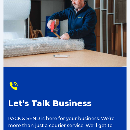
Let’s Talk Business
PACK & SEND is here for your business. We’re
more than just a courier service. We‘ll get to