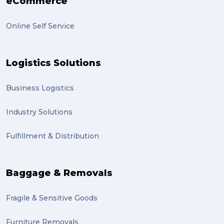
eCommerce
Online Self Service
Logistics Solutions
Business Logistics
Industry Solutions
Fulfillment & Distribution
Baggage & Removals
Fragile & Sensitive Goods
Furniture Removals