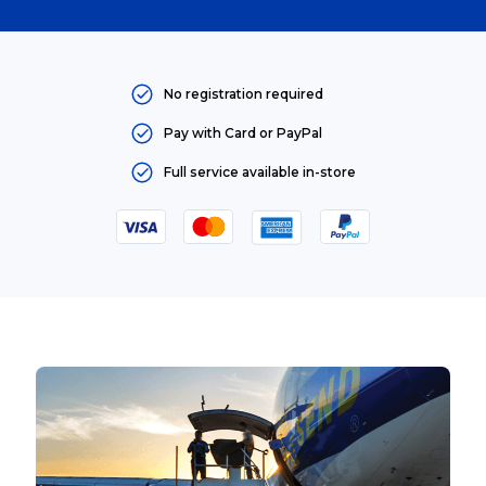
No registration required
Pay with Card or PayPal
Full service available in-store