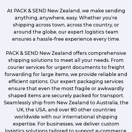
At PACK & SEND New Zealand, we make sending
anything, anywhere, easy. Whether you’re
shipping across town, across the country, or
around the globe, our expert logistics team
ensures a hassle-free experience every time.
PACK & SEND New Zealand offers comprehensive
shipping solutions to meet all your needs. From
courier services for urgent documents to freight
forwarding for large items, we provide reliable and
efficient options. Our expert packaging services
ensure that even the most fragile or awkwardly
shaped items are securely packed for transport.
Seamlessly ship from New Zealand to Australia, the
UK, the USA, and over 80 other countries
worldwide with our international shipping
expertise. For businesses, we deliver custom
logistics solutions tailored to support e-commerce,