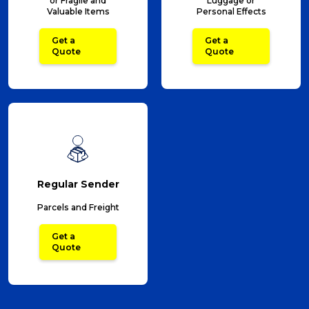
or Fragile and
Luggage or
Valuable Items
Personal Effects
Get a
Get a
Quote
Quote
Regular Sender
Parcels and Freight
Get a
Quote