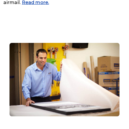
airmail.
Read more.