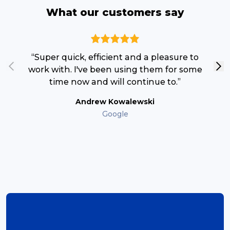
What our customers say
“T
“Super quick, efficient and a pleasure to
c
work with. I've been using them for some
time now and will continue to.”
Andrew Kowalewski
Google