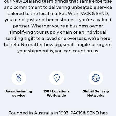
our New Zealand team brings that same expertise
and commitment to delivering unbeatable service
tailored to the local market. With PACK & SEND,
you’re not just another customer – you’re a valued
partner. Whether you’re a business owner
simplifying your supply chain or an individual
sending a gift to a loved one overseas, we’re here
to help. No matter how big, small, fragile, or urgent
your shipment is, you can count on us.
Award-winning
150+ Locations
Global Delivery
service
Worldwide
Networks
Founded in Australia in 1993, PACK & SEND has