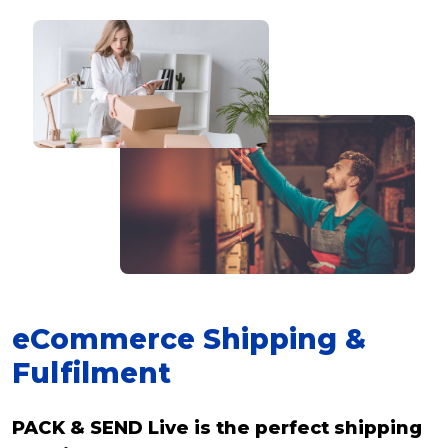
eCommerce Shipping &
Fulfilment
PACK & SEND Live is the perfect shipping