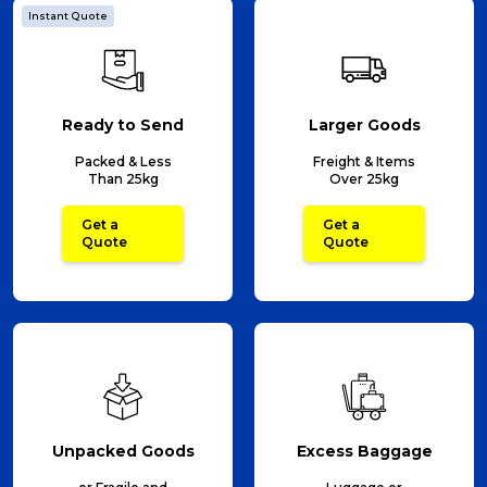
Instant Quote
Ready to Send
Larger Goods
Packed & Less
Freight & Items
Than 25kg
Over 25kg
Get a
Get a
Quote
Quote
Unpacked Goods
Excess Baggage