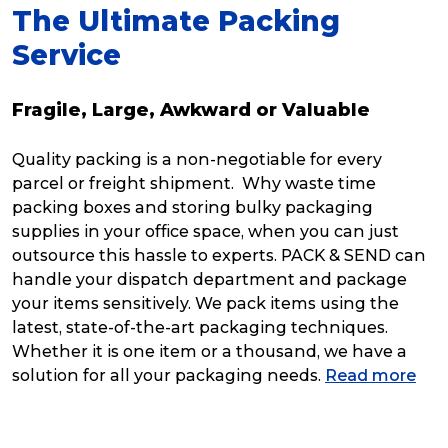
The Ultimate Packing
Service
Fragile, Large, Awkward or Valuable
Quality packing is a non-negotiable for every
parcel or freight shipment. Why waste time
packing boxes and storing bulky packaging
supplies in your office space, when you can just
outsource this hassle to experts. PACK & SEND can
handle your dispatch department and package
your items sensitively. We pack items using the
latest, state-of-the-art packaging techniques.
Whether it is one item or a thousand, we have a
solution for all your packaging needs.
Read more