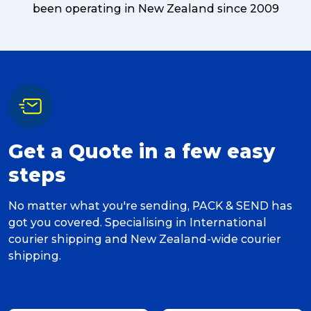
been operating in New Zealand since 2009
Get a Quote in a few easy
steps
No matter what you're sending, PACK & SEND has
got you covered. Specialising in International
courier shipping and New Zealand-wide courier
shipping.