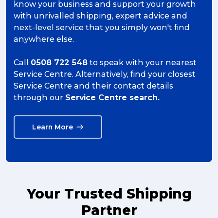
know your business and support your growth
with unrivalled shipping, expert advice and
next-level service that you simply won't find
anywhere else.
Call
0508 722 548
to speak with your nearest
Service Centre. Alternatively, find your closest
Service Centre and their contact details
through our
Service Centre search.
Learn More
Your Trusted Shipping
Partner