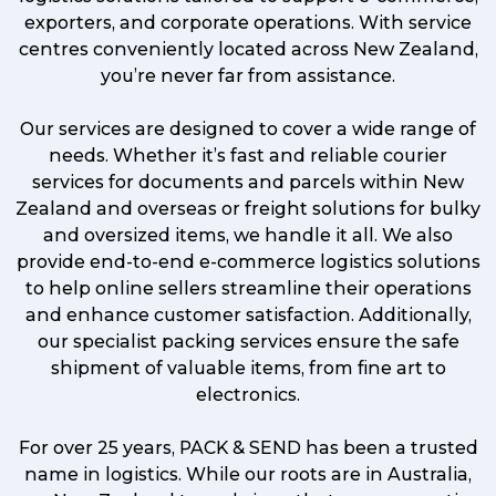
exporters, and corporate operations. With service
centres conveniently located across New Zealand,
you’re never far from assistance.
Our services are designed to cover a wide range of
needs. Whether it’s fast and reliable courier
services for documents and parcels within New
Zealand and overseas or freight solutions for bulky
and oversized items, we handle it all. We also
provide end-to-end e-commerce logistics solutions
to help online sellers streamline their operations
and enhance customer satisfaction. Additionally,
our specialist packing services ensure the safe
shipment of valuable items, from fine art to
electronics.
For over 25 years, PACK & SEND has been a trusted
name in logistics. While our roots are in Australia,