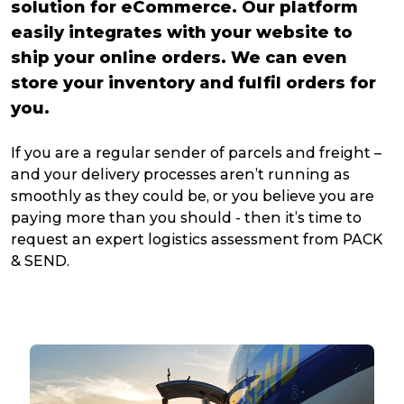
solution for eCommerce. Our platform
easily integrates with your website to
ship your online orders. We can even
store your inventory and fulfil orders for
you.
If you are a regular sender of parcels and freight –
and your delivery processes aren’t running as
smoothly as they could be, or you believe you are
paying more than you should - then it’s time to
request an expert logistics assessment from PACK
& SEND.