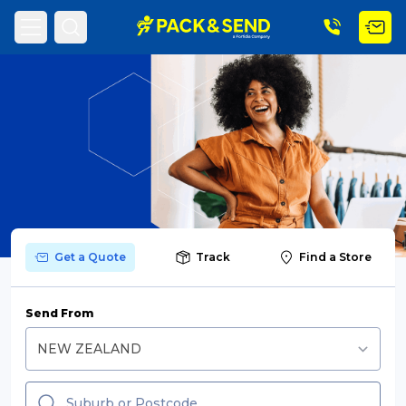
Search
Popular Searches
Get a Quote
Track
Find a Store
Get a Quote
Send From
Track & Trace
What is a Franchise?