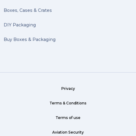
Boxes, Cases & Crates
DIY Packaging
Buy Boxes & Packaging
Privacy
Terms & Conditions
Terms of use
Aviation Security