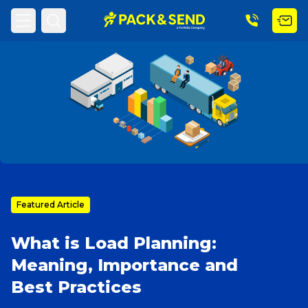
Home
PACK & SEND Blog
Blog Topic
Search
Popular Searches
Get a Quote
Featured Article
What is Load Planning:
Track & Trace
Meaning, Importance and
Best Practices
What is a Franchise?