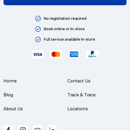
No registration required
Book online or In-store
Full service available In-store
Home
Contact Us
Blog
Track & Trace
About Us
Locations