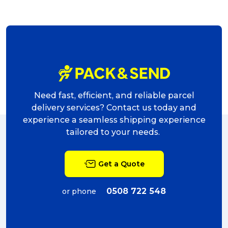
Need fast, efficient, and reliable parcel
delivery services? Contact us today and
experience a seamless shipping experience
tailored to your needs.
Get a Quote
0508 722 548
or phone