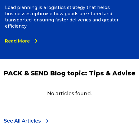
Load planning is a logistics strategy that helps
businesses optimise how goods are stored and
Packing Solutions
transported, ensuring faster deliveries and greater
efficiency.
Baggage & Removals
Read More
eCommerce
PACK & SEND Blog topic:
Tips & Advise
Parcel & Courier Services
No articles found.
See All Articles