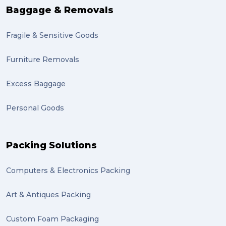
Baggage & Removals
Fragile & Sensitive Goods
Furniture Removals
Excess Baggage
Personal Goods
Packing Solutions
Computers & Electronics Packing
Art & Antiques Packing
Custom Foam Packaging