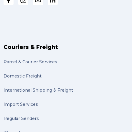
Couriers & Freight
Parcel & Courier Services
Domestic Freight
International Shipping & Freight
Import Services
Regular Senders