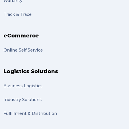
Warranty
Track & Trace
eCommerce
Online Self Service
Logistics Solutions
Business Logistics
Industry Solutions
Fulfillment & Distribution