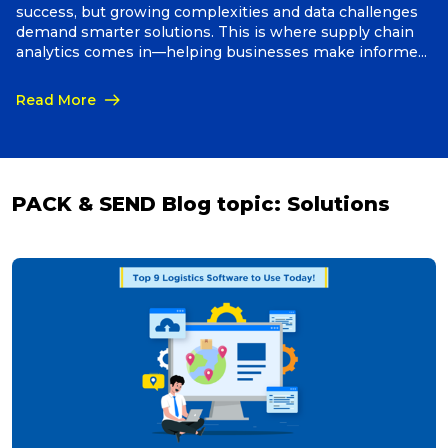
success, but growing complexities and data challenges
demand smarter solutions. This is where supply chain
Packing Solutions
analytics comes in—helping businesses make informed
decisions, cut costs, and boost efficiency.
Read More
Baggage & Removals
eCommerce
PACK & SEND Blog topic:
Solutions
Parcel & Courier Services