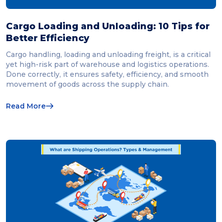
Cargo Loading and Unloading: 10 Tips for
Better Efficiency
Cargo handling, loading and unloading freight, is a critical
yet high-risk part of warehouse and logistics operations.
Done correctly, it ensures safety, efficiency, and smooth
movement of goods across the supply chain.
Read More