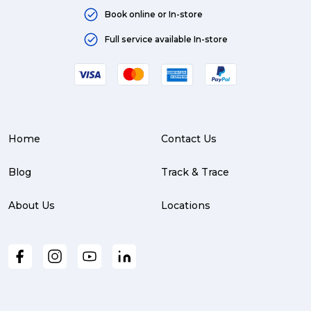
Book online or In-store
Full service available In-store
Home
Contact Us
Blog
Track & Trace
About Us
Locations