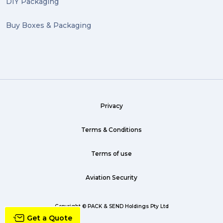
DIY Packaging
Buy Boxes & Packaging
Privacy
Terms & Conditions
Terms of use
Aviation Security
Copyright © PACK & SEND Holdings Pty Ltd
Get a Quote