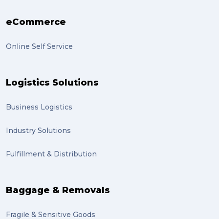
eCommerce
Online Self Service
Logistics Solutions
Business Logistics
Industry Solutions
Fulfillment & Distribution
Baggage & Removals
Fragile & Sensitive Goods