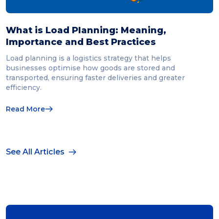
What is Load Planning: Meaning,
Importance and Best Practices
Load planning is a logistics strategy that helps
businesses optimise how goods are stored and
transported, ensuring faster deliveries and greater
efficiency.
Read More
See All Articles