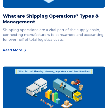
What are Shipping Operations? Types &
Management
Shipping operations are a vital part of the supply chain,
connecting manufacturers to consumers and accounting
for over half of total logistics costs.
Read More