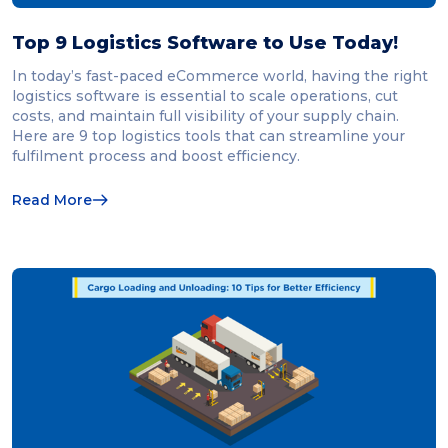
Top 9 Logistics Software to Use Today!
In today’s fast-paced eCommerce world, having the right
logistics software is essential to scale operations, cut
costs, and maintain full visibility of your supply chain.
Here are 9 top logistics tools that can streamline your
fulfilment process and boost efficiency.
Read More