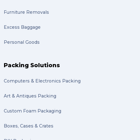
Furniture Removals
Excess Baggage
Personal Goods
Packing Solutions
Computers & Electronics Packing
Art & Antiques Packing
Custom Foam Packaging
Boxes, Cases & Crates