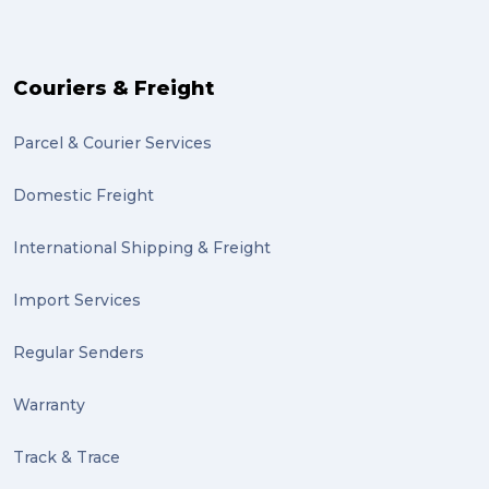
Couriers & Freight
Parcel & Courier Services
Domestic Freight
International Shipping & Freight
Import Services
Regular Senders
Warranty
Track & Trace