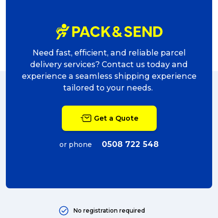
Need fast, efficient, and reliable parcel
delivery services? Contact us today and
experience a seamless shipping experience
tailored to your needs.
Get a Quote
0508 722 548
or phone
No registration required