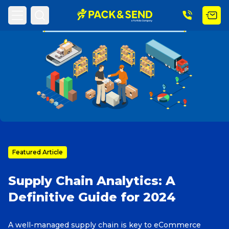
Home
PACK & SEND Blog
Blog Topic
Search
Popular Searches
Get a Quote
Featured Article
Supply Chain Analytics: A
Track & Trace
Definitive Guide for 2024
What is a Franchise?
A well-managed supply chain is key to eCommerce